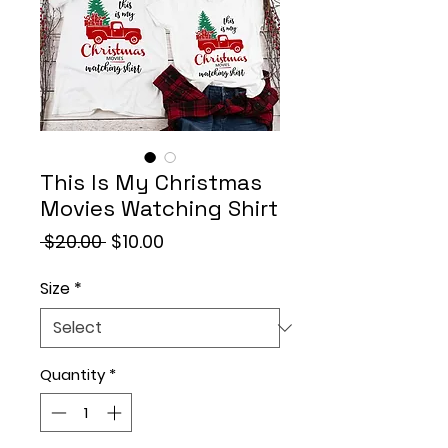
This Is My Christmas
Movies Watching Shirt
Regular
Sale
 $20.00 
$10.00
Price
Price
Size
*
Quantity
*