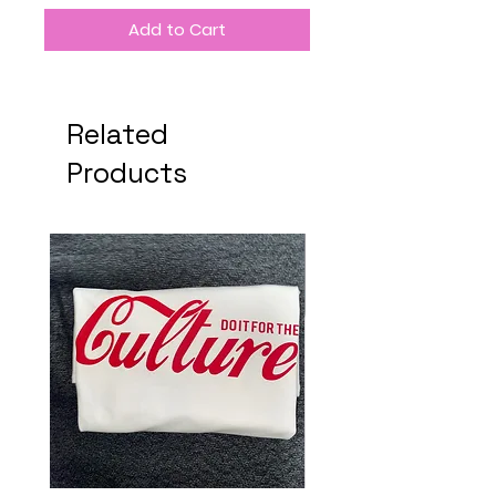
Add to Cart
Related
Products