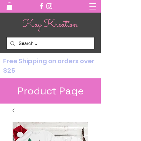
Free Shipping on orders over
$25
Product Page