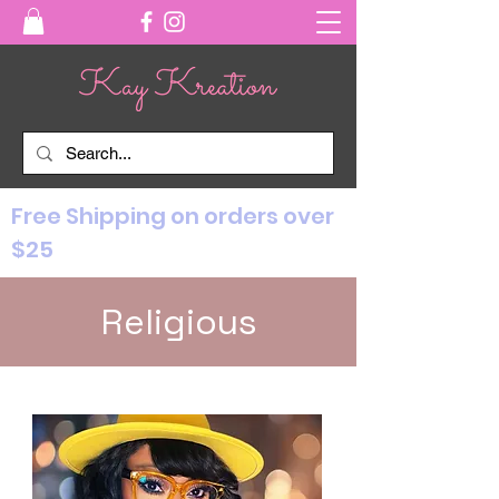
Free Shipping on orders over
$25
Religious