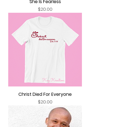
She Is Fearless
Price
$20.00
Christ Died For Everyone
Price
$20.00