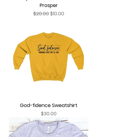
Prosper
Regular Price
Sale Price
$20.00
$10.00
God-fidence Sweatshirt
Price
$30.00