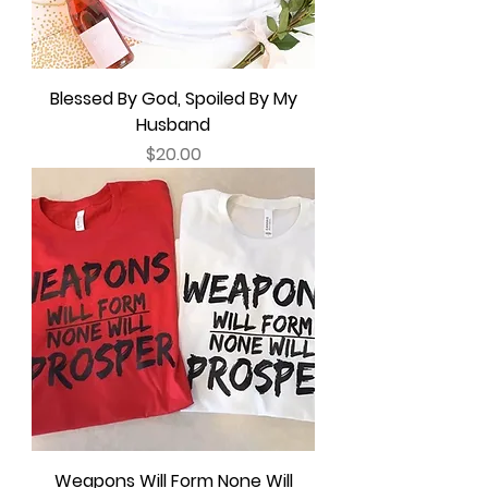
Blessed By God, Spoiled By My
Husband
Price
$20.00
Weapons Will Form None Will