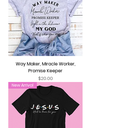
Way Maker, Miracle Worker,
Promise Keeper
Price
$20.00
New Arrival