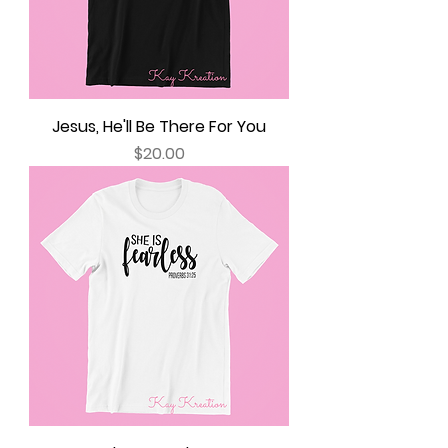
Jesus, He'll Be There For You
Price
$20.00