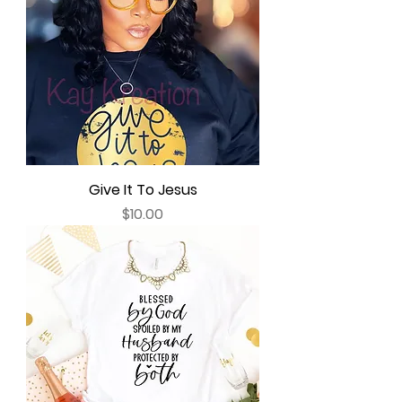
Give It To Jesus
Price
$10.00