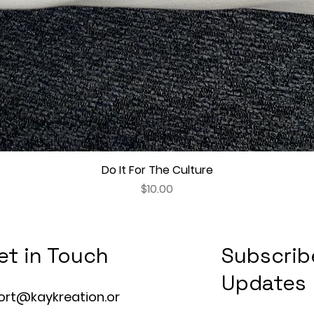
Do It For The Culture
Quick View
Price
$10.00
et in Touch
Subscrib
Updates
ort@kaykreation.or