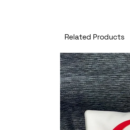
Related Products