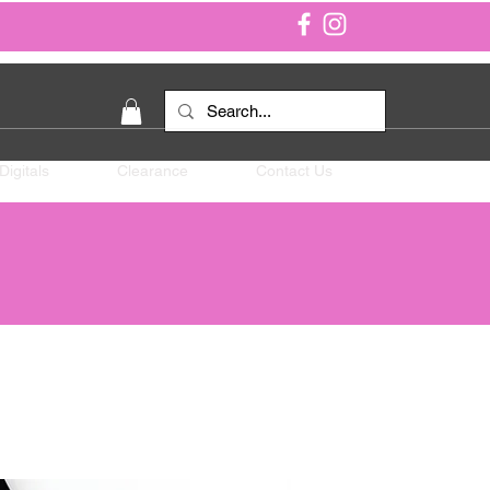
Digitals
Clearance
Contact Us