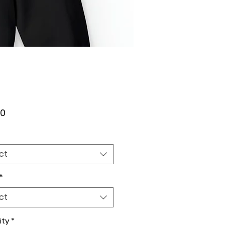
Price
00
ct
*
ct
ity
*