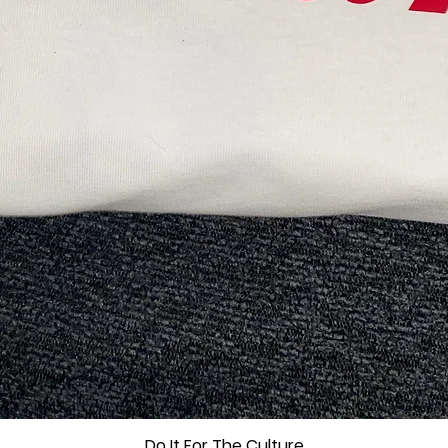
Do It For The Culture
Quick View