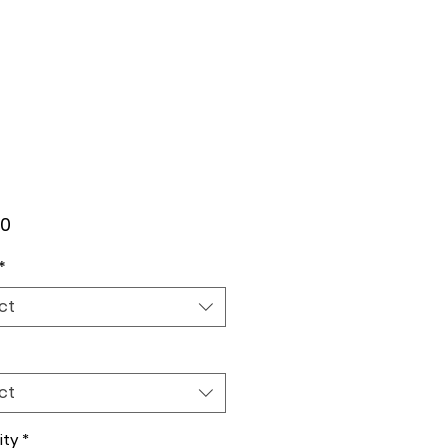
Price
00
*
ct
ct
ity
*