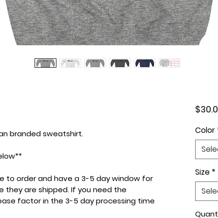
$30.
Color
dan branded sweatshirt.
Sele
elow**
Size
*
de to order and have a 3-5 day window for
e they are shipped. If you need the
Sele
lease factor in the 3-5 day processing time
Quant