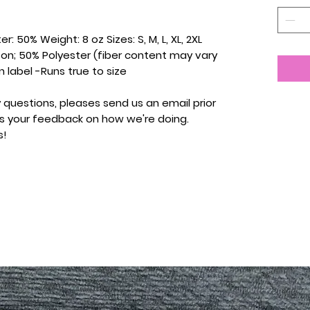
r: 50% Weight: 8 oz Sizes: S, M, L, XL, 2XL
ton; 50% Polyester (fiber content may vary
n label -Runs true to size
 questions, pleases send us an email prior
 us your feedback on how we're doing.
s!