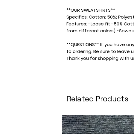
**OUR SWEATSHIRTS**
Specifics: Cotton: 50%; Polyeste
Features: -Loose fit -50% Cot
from different colors) -Sewn i
**QUESTIONS** If you have any
to ordering. Be sure to leave
Thank you for shopping with u
Related Products