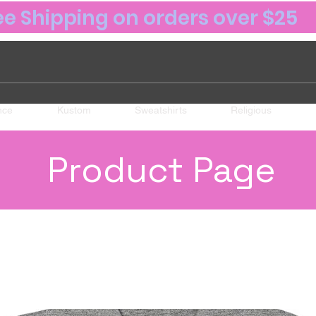
ee Shipping on orders over $25
nce
Kustom
Sweatshirts
Religious
Product Page