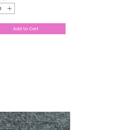
Add to Cart