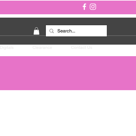
Digitals
Clearance
Contact Us