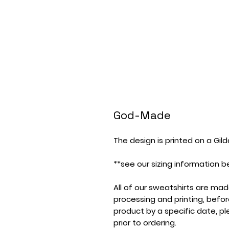
God-Made
The design is printed on a Gil
**see our sizing information b
All of our sweatshirts are ma
processing and printing, befor
product by a specific date, p
prior to ordering.