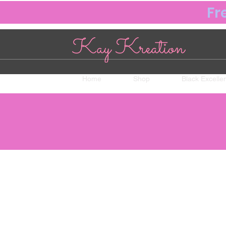
Fr
Home
Shop
Black Excelle