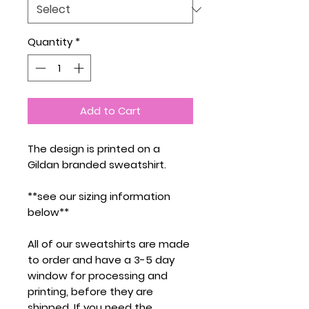
Quantity
*
Add to Cart
The design is printed on a
Gildan branded sweatshirt.
**see our sizing information
below**
All of our sweatshirts are made
to order and have a 3-5 day
window for processing and
printing, before they are
shipped. If you need the