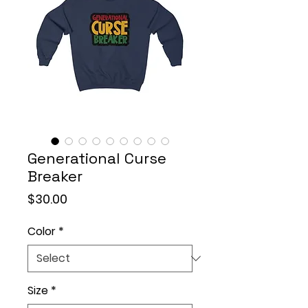
Generational Curse
Breaker
Price
$30.00
Color
*
Size
*