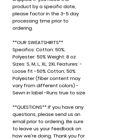
product by a specific date,
please factor in the 3-5 day
processing time prior to
ordering.
**OUR SWEATSHIRTS**
Specifics: Cotton: 50%;
Polyester: 50% Weight: 8 oz
Sizes: S, M, L, XL, 2XL Features: -
Loose fit -50% Cotton; 50%
Polyester (fiber content may
vary from different colors) -
Sewn in label -Runs true to size
**QUESTIONS** If you have any
questions, please send us an
email prior to ordering. Be sure
to leave us your feedback on
how we're doing. Thank you for