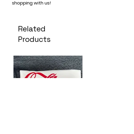
shopping with us!
Related
Products
Do It For The Culture
Dope Chick With B