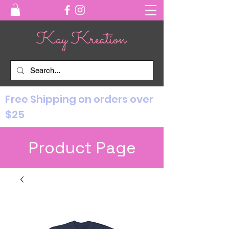
Free Shipping on orders over
$25
Product Page