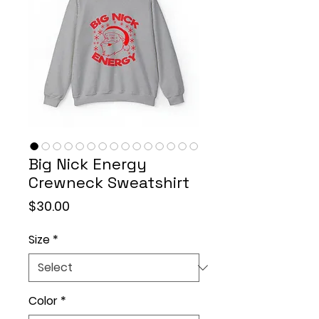
Big Nick Energy
Crewneck Sweatshirt
Price
$30.00
Size
*
Color
*