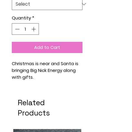
Quantity
*
Add to Cart
Christmas is near and Santa is
bringing Big Nick Energy along
with gifts.
Related
Products