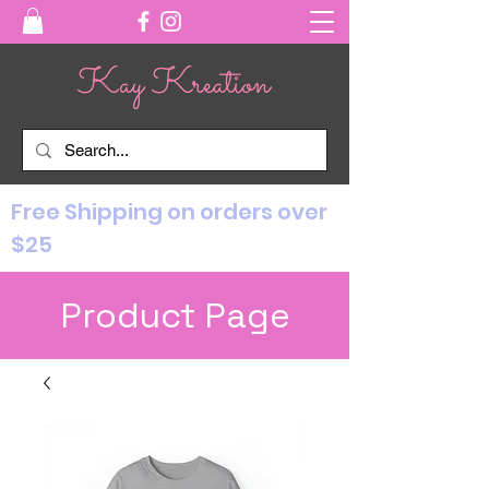
Free Shipping on orders over
$25
Product Page