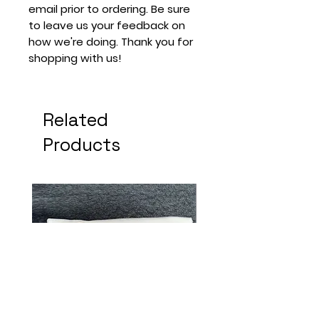
email prior to ordering. Be sure
to leave us your feedback on
how we're doing. Thank you for
shopping with us!
Related
Products