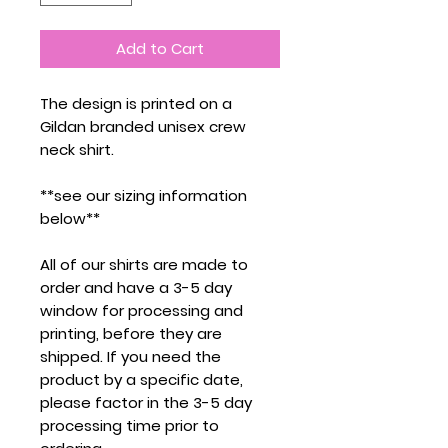
Add to Cart
The design is printed on a
Gildan branded unisex crew
neck shirt.
**see our sizing information
below**
All of our shirts are made to
order and have a 3-5 day
window for processing and
printing, before they are
shipped. If you need the
product by a specific date,
please factor in the 3-5 day
processing time prior to