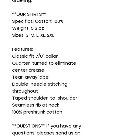
ordering.
**OUR SHIRTS**
Specifics: Cotton: 100%
Weight: 5.3 oz
Sizes: S, M, L, XL, 2XL
Features:
Classic fit 7/8" collar
Quarter-turned to eliminate
center crease
Tear-away label
Double-needle stitching
throughout
Taped shoulder-to-shoulder
Seamless rib at neck
100% preshrunk cotton
**QUESTIONS** If you have any
questions, pleases send us an