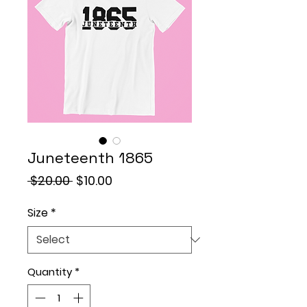
Juneteenth 1865
Regular
Sale
 $20.00 
$10.00
Price
Price
Size
*
Quantity
*