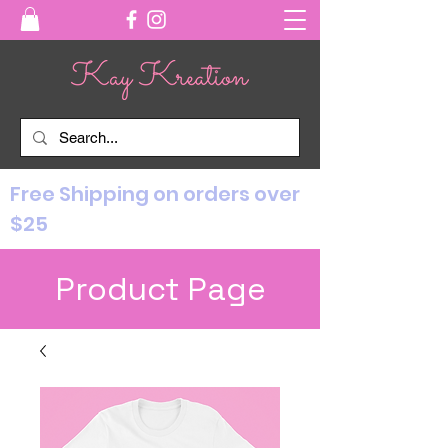
Free Shipping on orders over
$25
Product Page