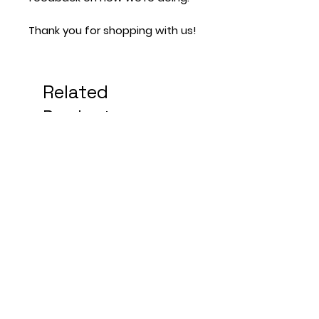
Thank you for shopping with us!
Related
Products