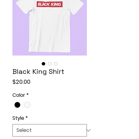
Black King Shirt
Price
$20.00
Color
*
Style
*