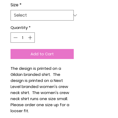
Size
*
Quantity
*
Add to Cart
The design is printed on a
Gildan branded shirt. The
design is printed on a Next
Level branded women's crew
neck shirt. The women's crew
neck shirt runs one size small.
Please order one size up for a
looser fit.