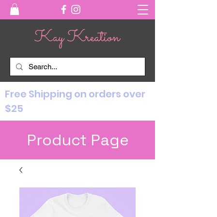
Free Shipping on orders over
$25
Product Page