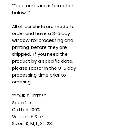
**see our sizing information
below**
All of our shirts are made to
order and have a 3-5 day
window for processing and
printing, before they are
shipped. If you need the
product by a specific date,
please factor in the 3-5 day
processing time prior to
ordering.
**OUR SHIRTS**
Specifics:
Cotton: 100%
Weight: 5.3 oz
Sizes: S, M, L, XL, 2XL