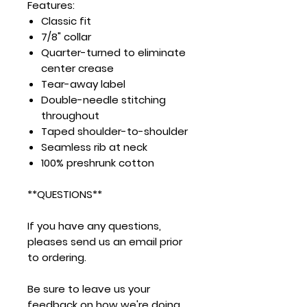
Features:
Classic fit
7/8" collar
Quarter-turned to eliminate
center crease
Tear-away label
Double-needle stitching
throughout
Taped shoulder-to-shoulder
Seamless rib at neck
100% preshrunk cotton
**QUESTIONS**
If you have any questions,
pleases send us an email prior
to ordering.
Be sure to leave us your
feedback on how we're doing.