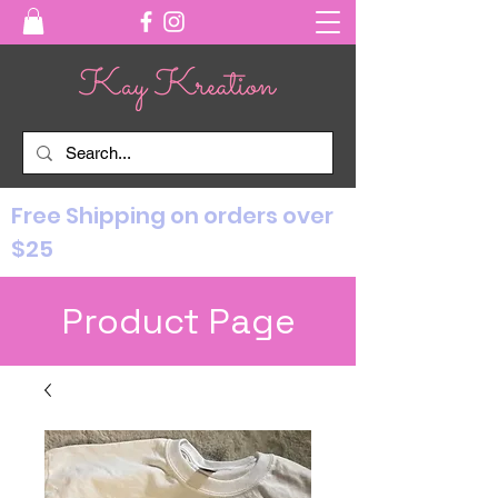
Free Shipping on orders over
$25
Product Page