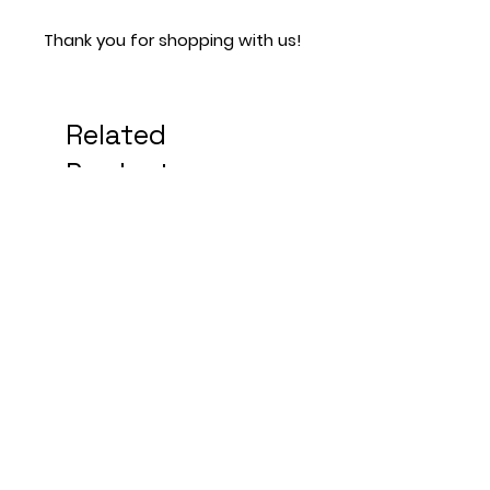
Thank you for shopping with us!
Related
Products