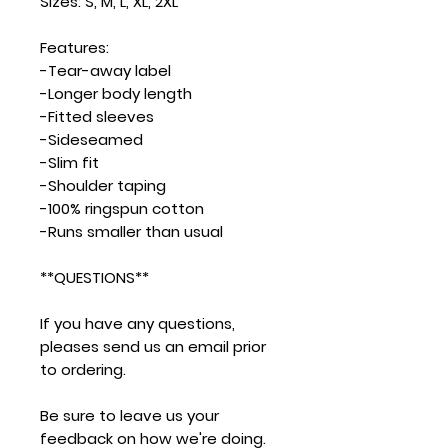
Sizes: S, M, L, XL, 2XL
Features:
-Tear-away label
-Longer body length
-Fitted sleeves
-Sideseamed
-Slim fit
-Shoulder taping
-100% ringspun cotton
-Runs smaller than usual
**QUESTIONS**
If you have any questions,
pleases send us an email prior
to ordering.
Be sure to leave us your
feedback on how we're doing.