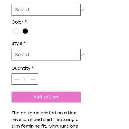
Color
*
Style
*
Quantity
*
Add to Cart
The design is printed on a Next
Level branded shirt, featuring a
slim feminine fit. Shirt runs one