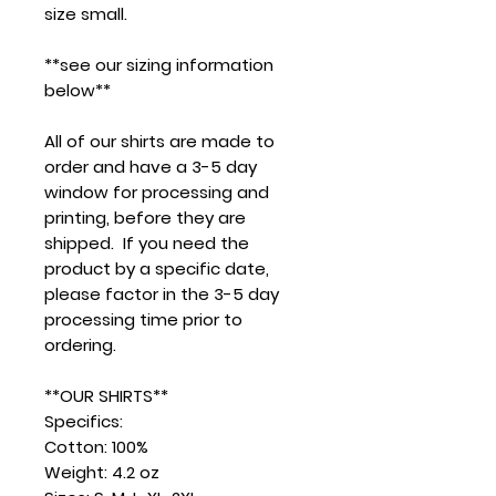
size small.
**see our sizing information
below**
All of our shirts are made to
order and have a 3-5 day
window for processing and
printing, before they are
shipped. If you need the
product by a specific date,
please factor in the 3-5 day
processing time prior to
ordering.
**OUR SHIRTS**
Specifics:
Cotton: 100%
Weight: 4.2 oz