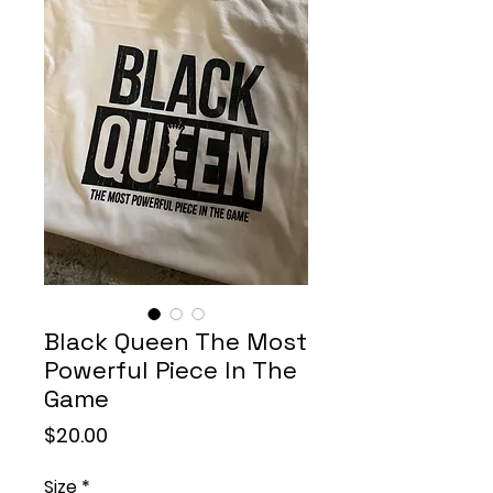
Black Queen The Most
Powerful Piece In The
Game
Price
$20.00
Size
*