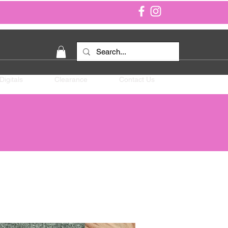
Digitals
Clearance
Contact Us