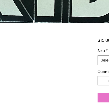
$15.0
Size
*
Sele
Quant