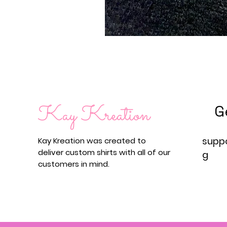
G
supp
Kay Kreation was created to
deliver custom shirts with all of our
g
customers in mind.