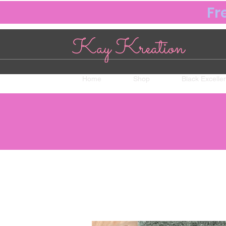
Fr
Home
Shop
Black Excelle