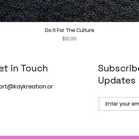
Do It For The Culture
Quick View
Price
$10.00
et in Touch
Subscrib
Updates
ort@kaykreation.or