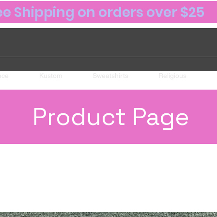
ee Shipping on orders over $25
nce
Kustom
Sweatshirts
Religious
Product Page