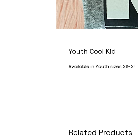
Youth Cool Kid
Available in Youth sizes XS-XL
Related Products