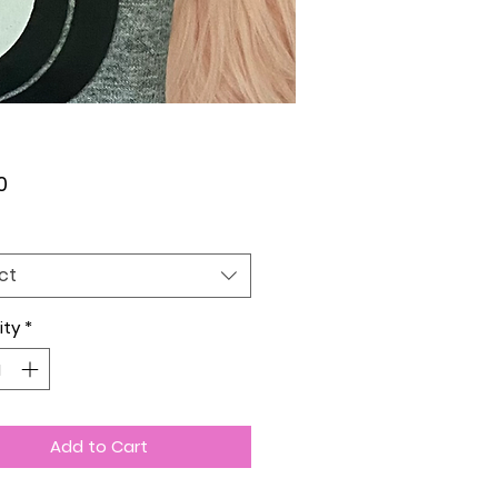
Price
0
ct
ity
*
Add to Cart