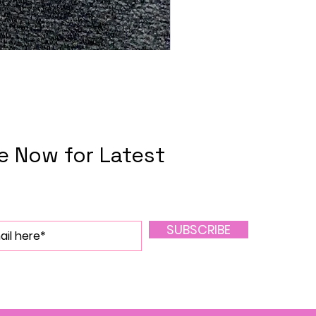
e Now for Latest
SUBSCRIBE