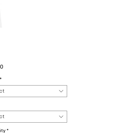
Price
00
*
ct
ct
ity
*