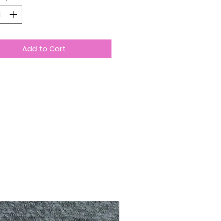
Add to Cart