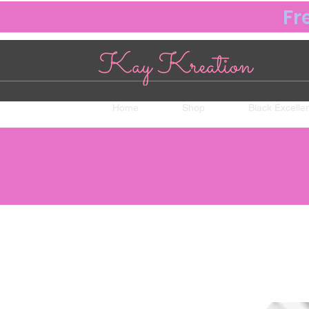
Fr
Home
Shop
Black Excelle