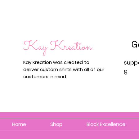
G
supp
Kay Kreation was created to
deliver custom shirts with all of our
g
customers in mind.
Home
Shop
Black Excellence