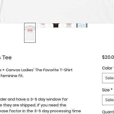
 Tee
$20.
Color
la + Canvas Ladies' The Favorite T-Shirt
 feminine fit.
Sele
Size
*
 order and have a 3-5 day window for
Sele
e they are shipped. If you need the
lease factor in the 3-5 day processing time
Quant