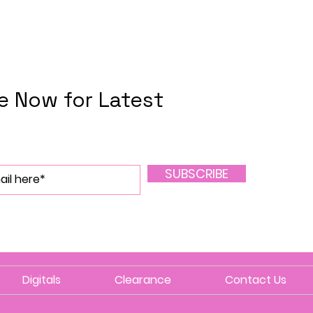
e Now for Latest
SUBSCRIBE
Digitals
Clearance
Contact Us