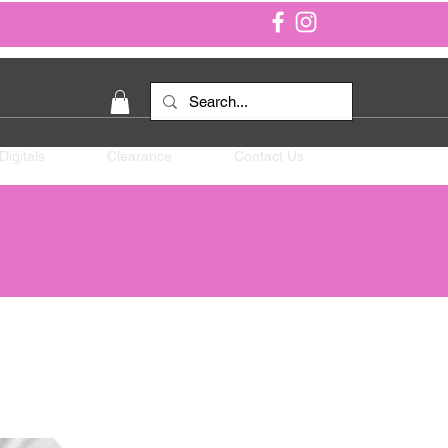
Digitals
Clearance
Contact Us