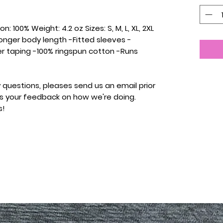
: 100% Weight: 4.2 oz Sizes: S, M, L, XL, 2XL
onger body length -Fitted sleeves -
r taping -100% ringspun cotton -Runs
 questions, pleases send us an email prior
 us your feedback on how we're doing.
s!