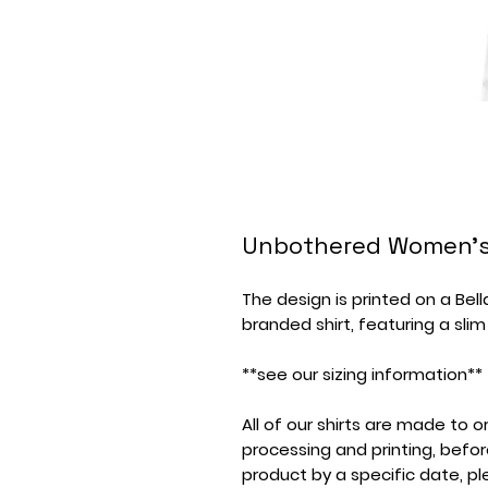
Unbothered Women's
The design is printed on a Bel
branded shirt, featuring a slim
**see our sizing information**
All of our shirts are made to
processing and printing, befor
product by a specific date, p