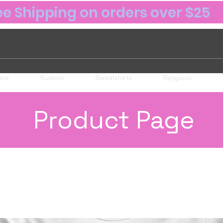
ee Shipping on orders over $25
nce
Kustom
Sweatshirts
Religious
Product Page