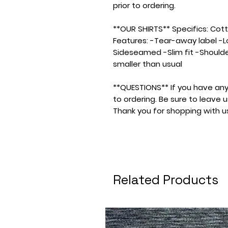
prior to ordering.
**OUR SHIRTS** Specifics: Cotton
Features: -Tear-away label -L
Sideseamed -Slim fit -Shoulde
smaller than usual
**QUESTIONS** If you have any
to ordering. Be sure to leave
Thank you for shopping with u
Related Products