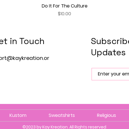
Do It For The Culture
Quick View
Price
$10.00
et in Touch
Subscrib
Updates
ort@kaykreation.or
Kustom
Sweatshirts
Religious
©2023 by Kay Kreation. All Rights reserved