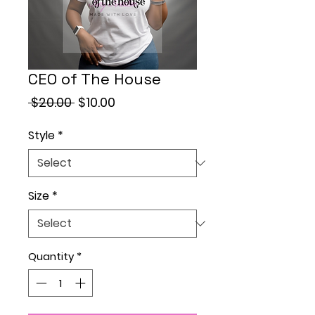
CEO of The House
Regular
Sale
 $20.00 
$10.00
Price
Price
Style
*
Size
*
Quantity
*