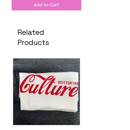
Add to Cart
Related
Products