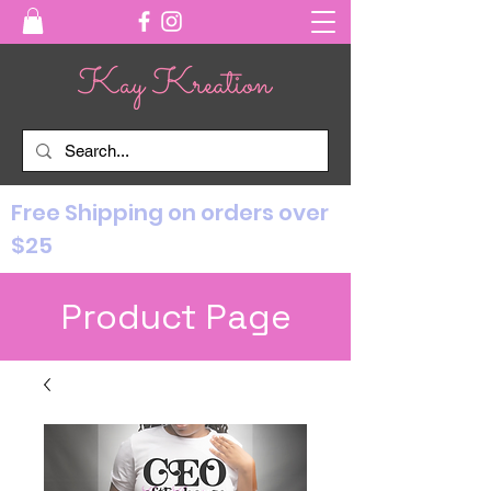
Free Shipping on orders over
$25
Product Page