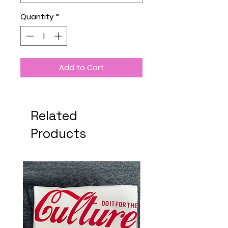
Quantity
*
Add to Cart
Related
Products