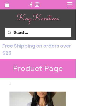
Free Shipping on orders over
$25
Product Page