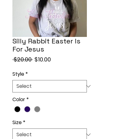
Silly Rabbit Easter Is
For Jesus
Regular
Sale
 $20.00 
$10.00
Price
Price
Style
*
Color
*
Size
*