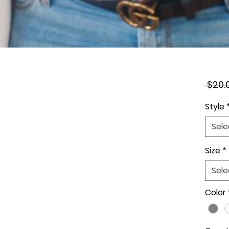
 $20.
Style
Sele
Size
*
Sele
Color