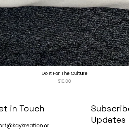
Do It For The Culture
Quick View
Price
$10.00
et in Touch
Subscrib
Updates
ort@kaykreation.or