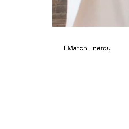
I Match Energy