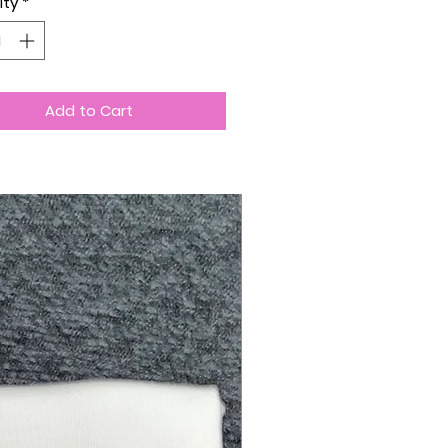
ity
*
Add to Cart