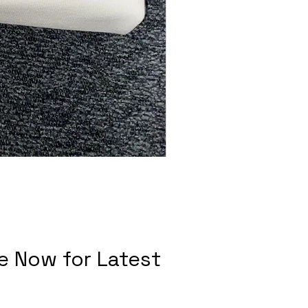
e Now for Latest