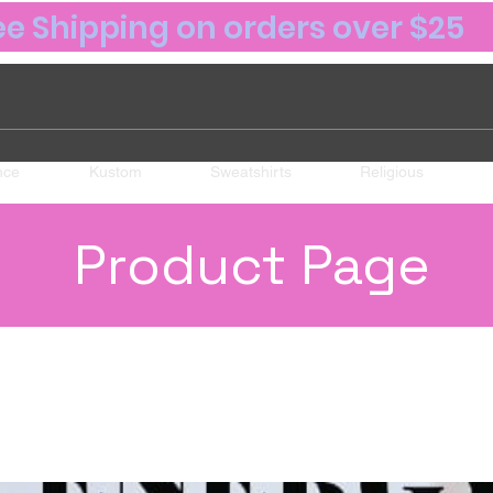
ee Shipping on orders over $25
nce
Kustom
Sweatshirts
Religious
Product Page