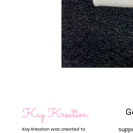
G
supp
Kay Kreation was created to