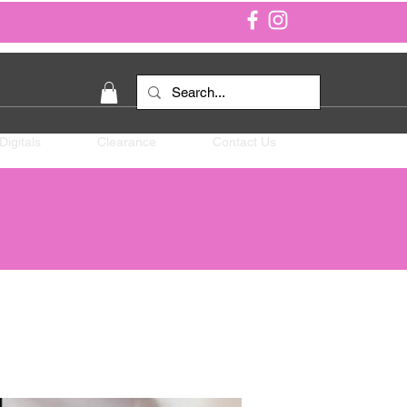
Digitals
Clearance
Contact Us