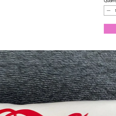
Quant