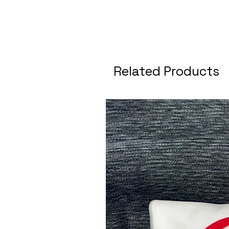
Related Products