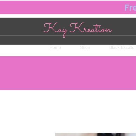
Fr
Home
Shop
Black Excelle