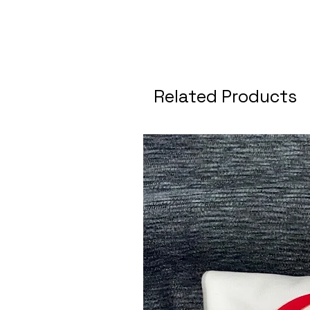
Related Products