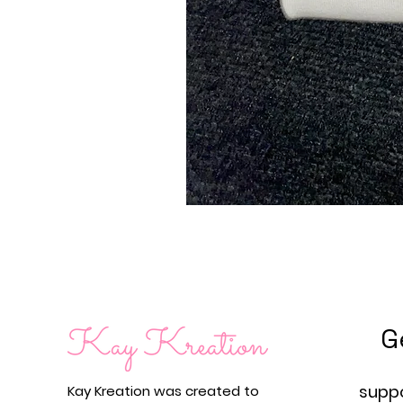
G
supp
Kay Kreation was created to