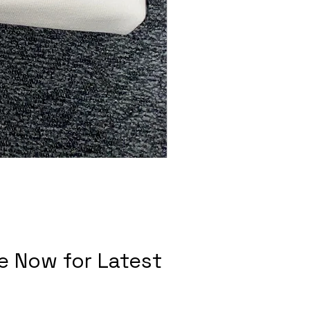
e Now for Latest