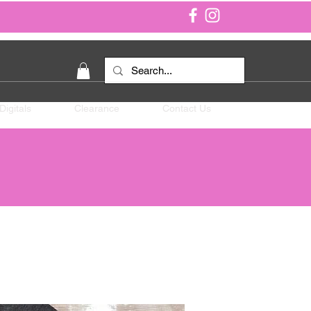
Digitals
Clearance
Contact Us