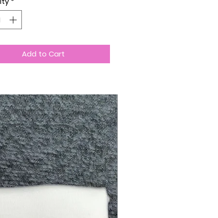
ity
*
Add to Cart