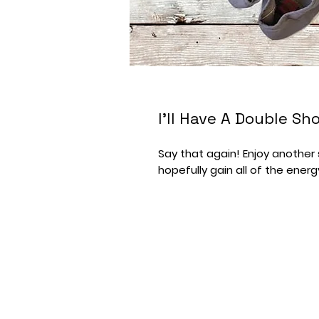
I'll Have A Double S
Say that again! Enjoy anothe
hopefully gain all of the energ