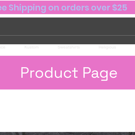
ee Shipping on orders over $25
nce
Kustom
Sweatshirts
Religious
Product Page