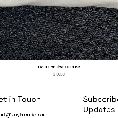
Do It For The Culture
Quick View
Price
$10.00
et in Touch
Subscrib
Updates
ort@kaykreation.or