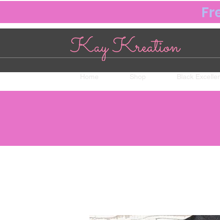
Fr
Home
Shop
Black Excelle