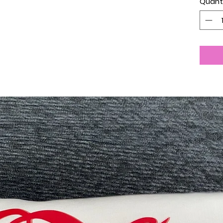
Quant