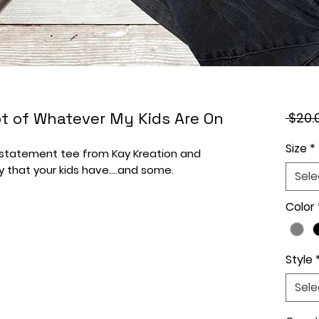
hot of Whatever My Kids Are On
 $20.
Size
*
r statement tee from Kay Kreation and
y that your kids have....and some.
Sele
Color
Style
Sele