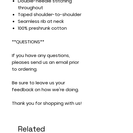
Double-needle stitching
throughout
Taped shoulder-to-shoulder
Seamless rib at neck
100% preshrunk cotton
**QUESTIONS**
If you have any questions,
pleases send us an email prior
to ordering.
Be sure to leave us your
feedback on how we're doing.
Thank you for shopping with us!
Related