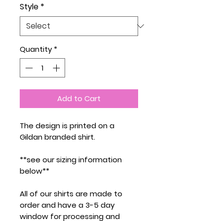
Style
*
Quantity
*
Add to Cart
The design is printed on a
Gildan branded shirt.
**see our sizing information
below**
All of our shirts are made to
order and have a 3-5 day
window for processing and