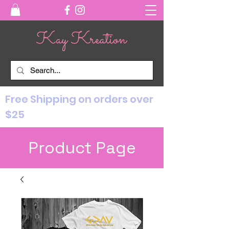
Free Shipping on orders over
$25
Product Page