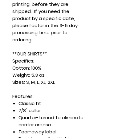
printing, before they are
shipped. If you need the
product by a specific date,
please factor in the 3-5 day
processing time prior to
ordering.
**OUR SHIRTS**
Specifics:
Cotton: 100%
Weight: 5.3 oz
Sizes: S, M, L, XL, 2XL
Features:
Classic fit
7/8" collar
Quarter-turned to eliminate
center crease
Tear-away label