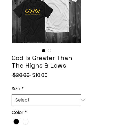
God Is Greater Than
The Highs & Lows
Regular
Sale
 $20.00 
$10.00
Price
Price
Size
*
Color
*